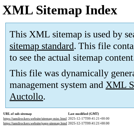
XML Sitemap Index
This XML sitemap is used by se
sitemap standard
. This file cont
to see the actual sitemap content
This file was dynamically gener
management system and
XML Si
Auctollo
.
URL of sub-sitemap
Last modified (GMT)
https://tamilrockers.website/sitemap-misc.html
2025-12-17T09:41:21+00:00
https://tamilrockers.website/page-sitemap.html
2025-12-17T09:41:21+00:00