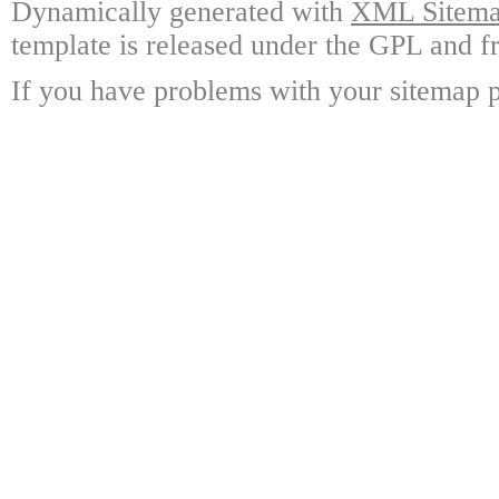
Dynamically generated with
XML Sitemap
template is released under the GPL and fr
If you have problems with your sitemap p