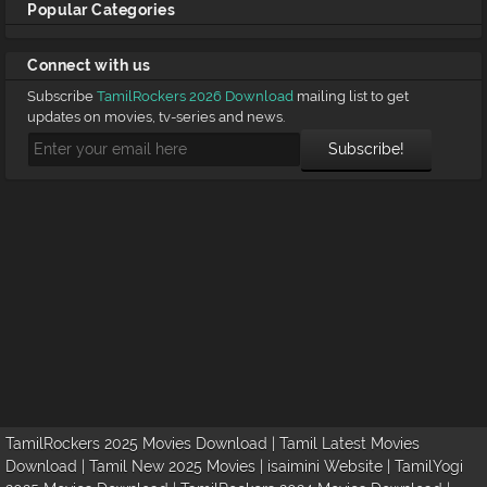
Popular Categories
Connect with us
Subscribe
TamilRockers 2026 Download
mailing list to get
updates on movies, tv-series and news.
TamilRockers 2025 Movies Download | Tamil Latest Movies
Download | Tamil New 2025 Movies | isaimini Website | TamilYogi