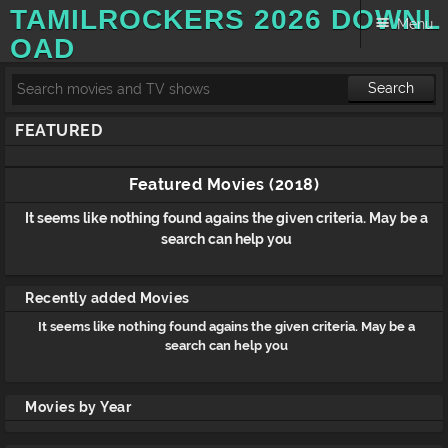
TAMILROCKERS 2026 DOWNL
Menu
OAD
Search
Skip to content
FEATURED
Featured Movies (2018)
It seems like nothing found agains the given criteria. May be a
search can help you
Recently added Movies
It seems like nothing found agains the given criteria. May be a
search can help you
Movies by Year